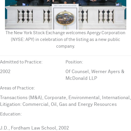
The New York Stock Exchange welcomes Apergy Corporation
(NYSE: APY) in celebration of the listing as a new public
company.
Admitted to Practice:
Position:
2002
Of Counsel, Werner Ayers &
McDonald LLP
Areas of Practice:
Transactions (M&A), Corporate, Environmental, International,
Litigation: Commercial, Oil, Gas and Energy Resources
Education:
J.D., Fordham Law School, 2002