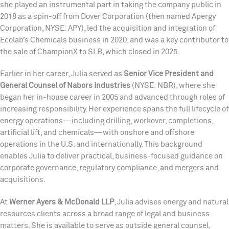
she played an instrumental part in taking the company public in
2018 as a spin-off from Dover Corporation (then named Apergy
Corporation, NYSE: APY), led the acquisition and integration of
Ecolab’s Chemicals business in 2020, and was a key contributor to
the sale of ChampionX to SLB, which closed in 2025.
Earlier in her career, Julia served as
Senior Vice President and
General Counsel of Nabors Industries
(NYSE: NBR), where she
began her in-house career in 2005 and advanced through roles of
increasing responsibility. Her experience spans the full lifecycle of
energy operations—including drilling, workover, completions,
artificial lift, and chemicals—with onshore and offshore
operations in the U.S. and internationally. This background
enables Julia to deliver practical, business-focused guidance on
corporate governance, regulatory compliance, and mergers and
acquisitions.
At
Werner Ayers & McDonald LLP
, Julia advises energy and natural
resources clients across a broad range of legal and business
matters. She is available to serve as outside general counsel,