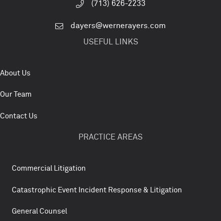
(713) 626-2233
dayers@wernerayers.com
USEFUL LINKS
About Us
Our Team
Contact Us
PRACTICE AREAS
Commercial Litigation
Catastrophic Event Incident Response & Litigation
General Counsel