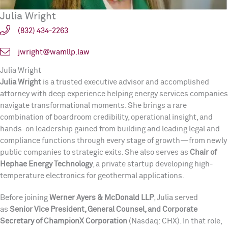
Julia Wright
(832) 434-2263
jwright@wamllp.law
Julia Wright
Julia Wright
is a trusted executive advisor and accomplished
attorney with deep experience helping energy services companies
navigate transformational moments. She brings a rare
combination of boardroom credibility, operational insight, and
hands-on leadership gained from building and leading legal and
compliance functions through every stage of growth—from newly
public companies to strategic exits. She also serves as
Chair of
Hephae Energy Technology
, a private startup developing high-
temperature electronics for geothermal applications.
Before joining
Werner Ayers & McDonald LLP
, Julia served
as
Senior Vice President, General Counsel, and Corporate
Secretary of ChampionX Corporation
(Nasdaq: CHX). In that role,