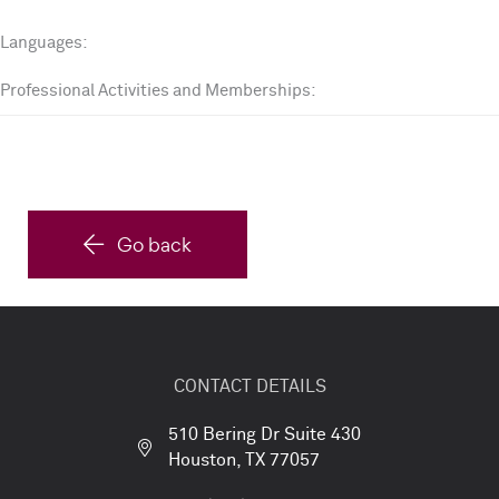
Languages:
Professional Activities and Memberships:
Go back
CONTACT DETAILS
510 Bering Dr Suite 430
Houston, TX 77057