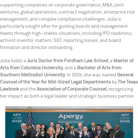
supporting companies on corporate governance, M&A, joint
ventures, global operations, contract negotiation, enterprise risk
management, and complex compliance challenges. Julia is
particularly sought after for guiding boards and management
teams through high-stakes situations, including IPO readiness,
activist investor matters, SEC reporting issues, and board
formation and director onboarding.
Julia holds a
Juris Doctor from Fordham Law School
, a
Master of
Arts from Columbia University
, and a
Bachelor of Arts from
Southern Methodist University
. In 2025, she was named
General
Counsel of the Year for Mid-Sized Legal Departments
by
The Texas
Lawbook
and the
Association of Corporate Counsel
, recognizing
her impact as both a legal leader and strategic business partner.